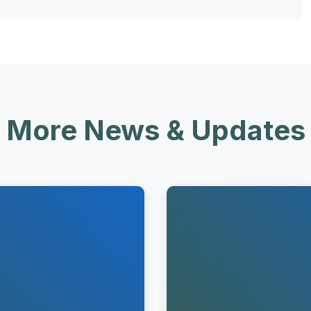
More News & Updates