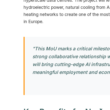
hyperscale data centres. The project will 
hydroelectric power, natural cooling from Ar
heating networks to create one of the mos
in Europe.
"This MoU marks a critical milest
strong collaborative relationship 
will bring cutting-edge AI infrastr
meaningful employment and econom