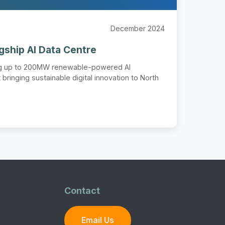
December 2024
agship AI Data Centre
ng up to 200MW renewable-powered AI
bringing sustainable digital innovation to North
Contact
Email Us