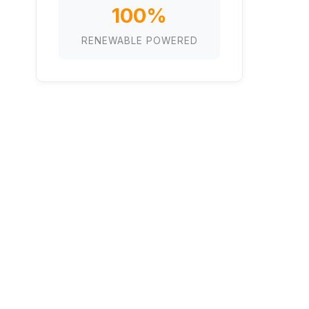
100%
RENEWABLE POWERED