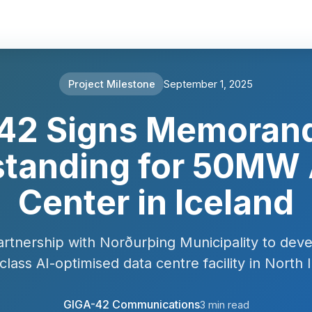
Project Milestone
September 1, 2025
42 Signs Memoran
tanding for 50MW 
Center in Iceland
artnership with Norðurþing Municipality to deve
class AI-optimised data centre facility in North 
GIGA-42 Communications
3 min read