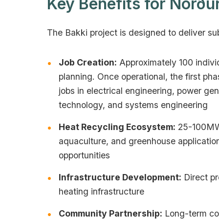
Key Benefits for Norðu
The Bakki project is designed to deliver su
Job Creation:
Approximately 100 individ
planning. Once operational, the first p
jobs in electrical engineering, power ge
technology, and systems engineering
Heat Recycling Ecosystem:
25-100MW o
aquaculture, and greenhouse application
opportunities
Infrastructure Development:
Direct pr
heating infrastructure
Community Partnership:
Long-term col