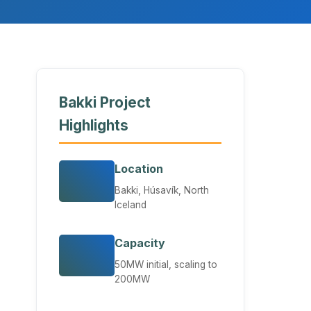
Bakki Project
Highlights
Location
Bakki, Húsavík, North
Iceland
Capacity
50MW initial, scaling to
200MW