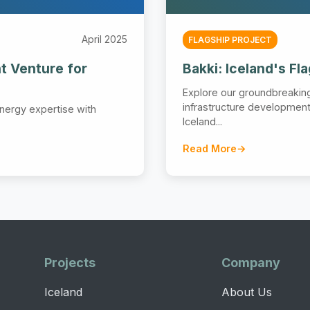
April 2025
FLAGSHIP PROJECT
t Venture for
Bakki: Iceland's Fl
Explore our groundbreaki
infrastructure development 
nergy expertise with
Iceland...
Read More
Projects
Company
Iceland
About Us