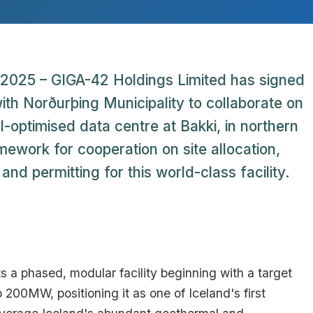
2025 – GIGA-42 Holdings Limited has signed
 Norðurþing Municipality to collaborate on
-optimised data centre at Bakki, in northern
ework for cooperation on site allocation,
nd permitting for this world-class facility.
s a phased, modular facility beginning with a target
 200MW, positioning it as one of Iceland's first