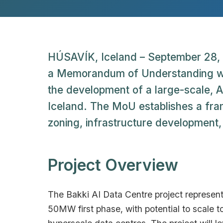
HÚSAVÍK, Iceland – September 28, 
a Memorandum of Understanding with
the development of a large-scale, AI
Iceland. The MoU establishes a fram
zoning, infrastructure development, a
Project Overview
The Bakki AI Data Centre project represent
50MW first phase, with potential to scale to