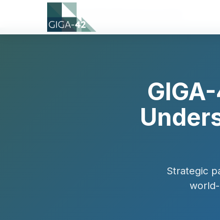
Home
›
News
›
Bakki MoU Announcement
GIGA-
Unders
Strategic p
world-