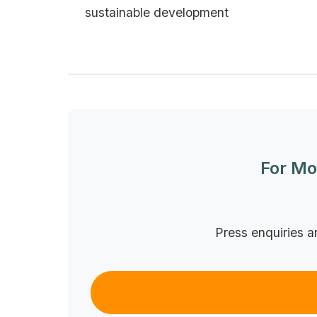
sustainable development
For Mo
Press enquiries a