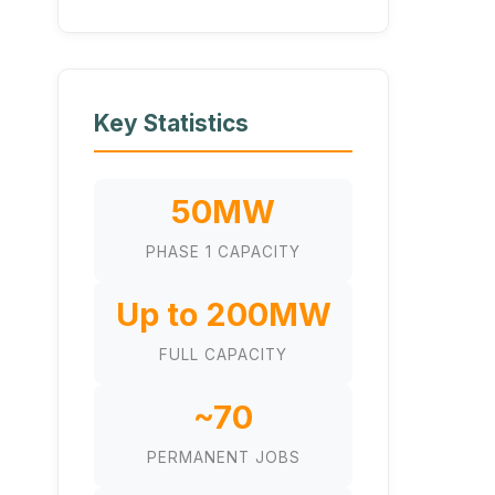
Key Statistics
50MW
PHASE 1 CAPACITY
Up to 200MW
FULL CAPACITY
~70
PERMANENT JOBS