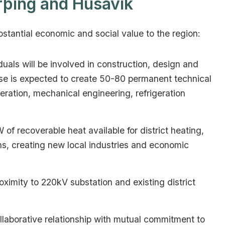
rþing and Húsavík
bstantial economic and social value to the region:
uals will be involved in construction, design and
hase is expected to create 50-80 permanent technical
neration, mechanical engineering, refrigeration
f recoverable heat available for district heating,
s, creating new local industries and economic
oximity to 220kV substation and existing district
laborative relationship with mutual commitment to