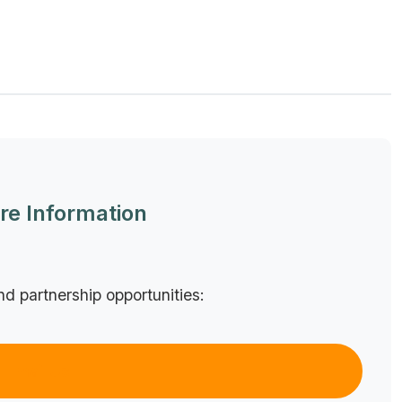
re Information
nd partnership opportunities:
Email Us