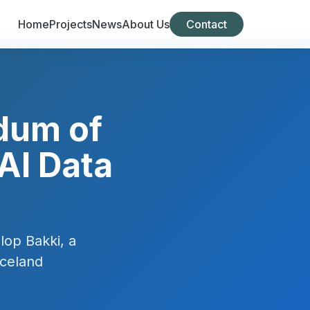
Home
Projects
News
About Us
Contact
dum of
AI Data
lop Bakki, a
Iceland