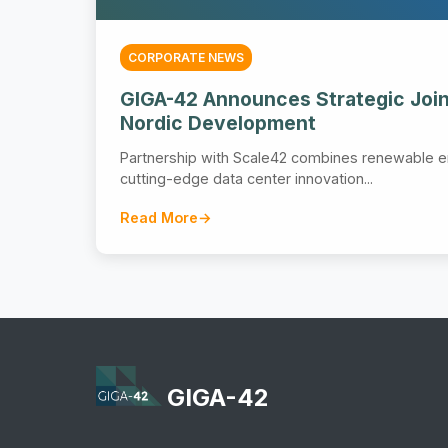
CORPORATE NEWS
GIGA-42 Announces Strategic Join
Nordic Development
Partnership with Scale42 combines renewable e
cutting-edge data center innovation...
Read More
GIGA-42