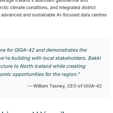
leverage Iceland's abundant geothermal and
ctic climate conditions, and integrated district
t advanced and sustainable AI-focused data centres
one for GIGA-42 and demonstrates the
we're building with local stakeholders. Bakki
ucture to North Iceland while creating
ic opportunities for the region."
— William Tasney, CEO of GIGA-42