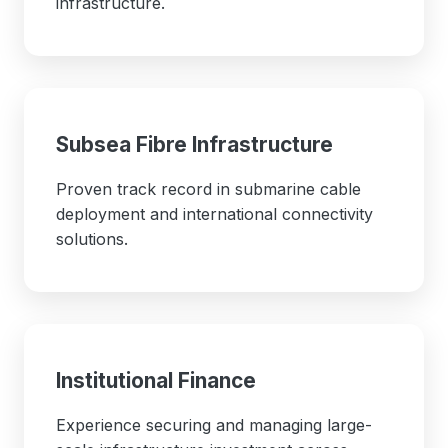
infrastructure.
Subsea Fibre Infrastructure
Proven track record in submarine cable
deployment and international connectivity
solutions.
Institutional Finance
Experience securing and managing large-