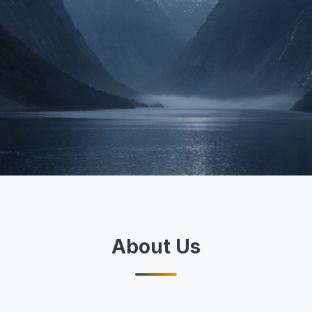
About Us