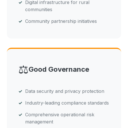
Digital infrastructure for rural
communities
Community partnership initiatives
⚖️
Good Governance
Data security and privacy protection
Industry-leading compliance standards
Comprehensive operational risk
management