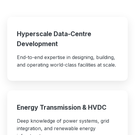
Hyperscale Data-Centre
Development
End-to-end expertise in designing, building,
and operating world-class facilities at scale.
Energy Transmission & HVDC
Deep knowledge of power systems, grid
integration, and renewable energy