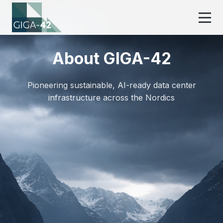
About GIGA-42
Pioneering sustainable, AI-ready data center
infrastructure across the Nordics