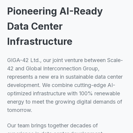
Pioneering AI-Ready
Data Center
Infrastructure
GIGA-42 Ltd., our joint venture between Scale-
42 and Global Interconnection Group,
represents a new era in sustainable data center
development. We combine cutting-edge AI-
optimized infrastructure with 100% renewable
energy to meet the growing digital demands of
tomorrow.
Our team brings together decades of