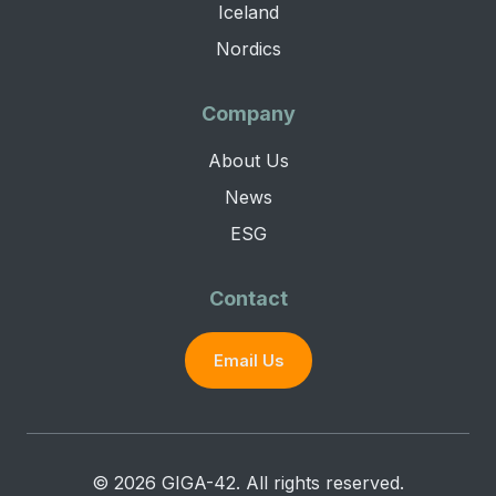
Iceland
Nordics
Company
About Us
News
ESG
Contact
Email Us
© 2026 GIGA-42. All rights reserved.