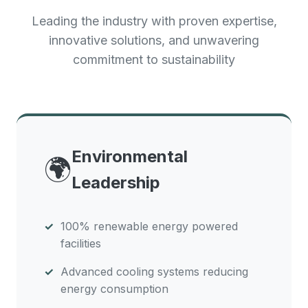
Leading the industry with proven expertise,
innovative solutions, and unwavering
commitment to sustainability
Environmental
🌍
Leadership
100% renewable energy powered
facilities
Advanced cooling systems reducing
energy consumption