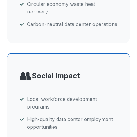
Circular economy waste heat
recovery
Carbon-neutral data center operations
👥
Social Impact
Local workforce development
programs
High-quality data center employment
opportunities