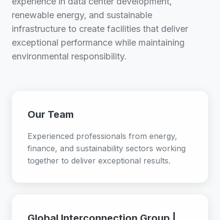
experience in data center development,
renewable energy, and sustainable
infrastructure to create facilities that deliver
exceptional performance while maintaining
environmental responsibility.
Our Team
Experienced professionals from energy,
finance, and sustainability sectors working
together to deliver exceptional results.
Global Interconnection Group |