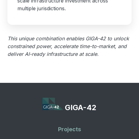
scale infrastructure investment across
multiple jurisdictions.
This unique combination enables GIGA-42 to unlock
constrained power, accelerate time-to-market, and
deliver AI-ready infrastructure at scale.
GIGA-42
Projects