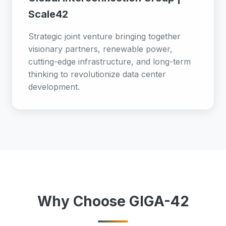
Scale42
Strategic joint venture bringing together
visionary partners, renewable power,
cutting-edge infrastructure, and long-term
thinking to revolutionize data center
development.
Why Choose GIGA-42