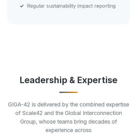
Regular sustainability impact reporting
Leadership & Expertise
GIGA-42 is delivered by the combined expertise
of Scale42 and the Global Interconnection
Group, whose teams bring decades of
experience across